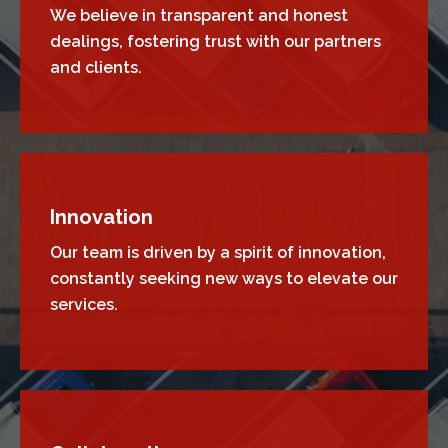
We believe in transparent and honest
dealings, fostering trust with our partners
and clients.
Innovation
Our team is driven by a spirit of innovation,
constantly seeking new ways to elevate our
services.