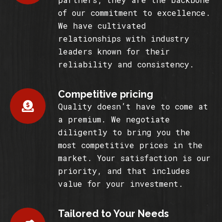
of our commitment to excellence.
We have cultivated
relationships with industry
leaders known for their
reliability and consistency.
Competitive pricing
Quality doesn’t have to come at
a premium. We negotiate
diligently to bring you the
most competitive prices in the
market. Your satisfaction is our
priority, and that includes
value for your investment.
Tailored to Your Needs