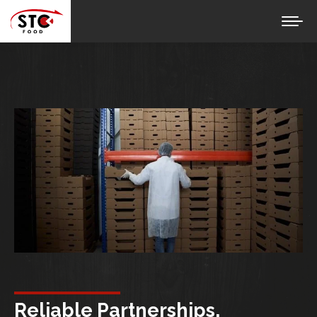
Reliable Partnerships,