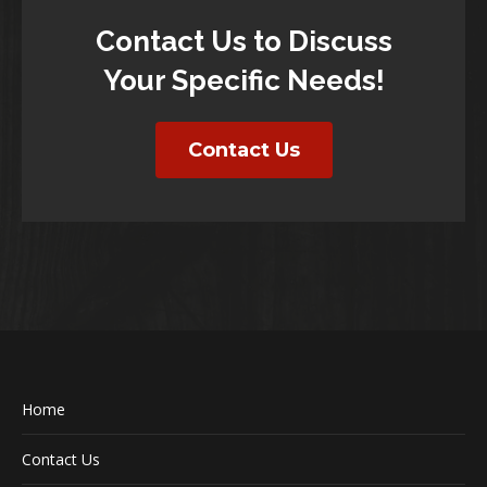
Contact Us to Discuss
Your Specific Needs!
Contact Us
Home
Contact Us