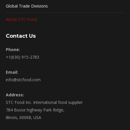
Global Trade Divisions
About STC Food
Contact Us
Phone:
+1(630) 915-2783
Email:
info@stcfood.com
Address:
STC Food Inc. International food supplier
784 Busse highway Park Ridge,
illinois, 60068, USA