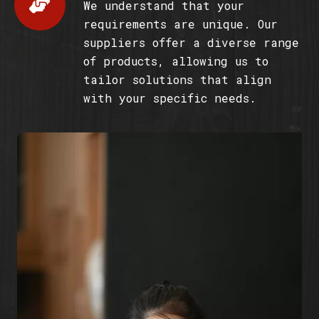
We understand that your
requirements are unique. Our
suppliers offer a diverse range
of products, allowing us to
tailor solutions that align
with your specific needs.