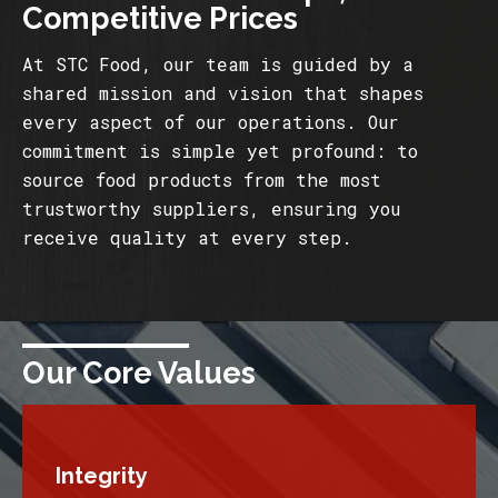
Competitive Prices
At STC Food, our team is guided by a
shared mission and vision that shapes
every aspect of our operations. Our
commitment is simple yet profound: to
source food products from the most
trustworthy suppliers, ensuring you
receive quality at every step.
Our Core Values
Integrity