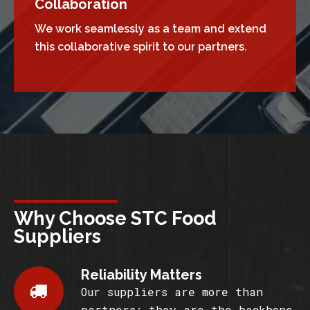
Collaboration
We work seamlessly as a team and extend
this collaborative spirit to our partners.
Why Choose STC Food
Suppliers
Reliability Matters
Our suppliers are more than
partners; they are the backbone