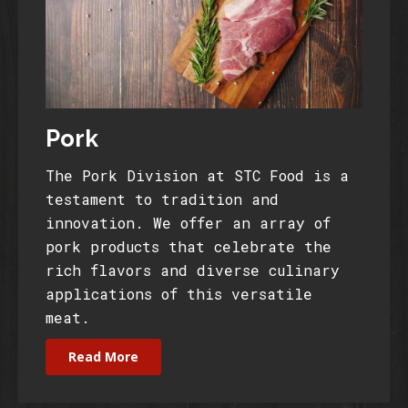
Pork
The Pork Division at STC Food is a
testament to tradition and
innovation. We offer an array of
pork products that celebrate the
rich flavors and diverse culinary
applications of this versatile
meat.
Read More