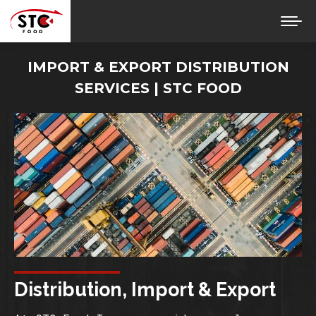
IMPORT & EXPORT DISTRIBUTION
SERVICES | STC FOOD
You are here:
Distribution, Import & Export