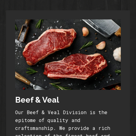
Beef & Veal
Our Beef & Veal Division is the
epitome of quality and
craftsmanship. We provide a rich
selection of the finest beef and