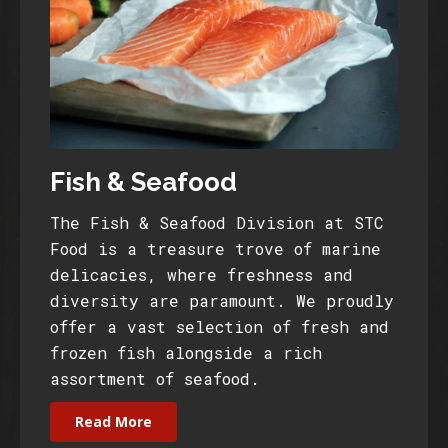
Fish & Seafood
The Fish & Seafood Division at STC
Food is a treasure trove of marine
delicacies, where freshness and
diversity are paramount. We proudly
offer a vast selection of fresh and
frozen fish alongside a rich
assortment of seafood.
Read More