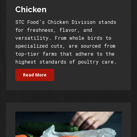
Chicken
STC Food’s Chicken Division stands
for freshness, flavor, and
versatility. From whole birds to
specialized cuts, are sourced from
top-tier farms that adhere to the
highest standards of poultry care.
Read More