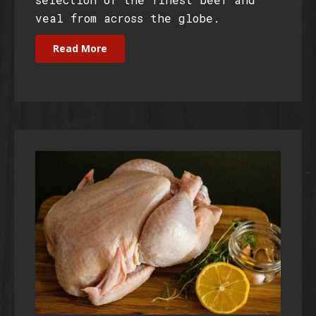
veal from across the globe.
Read More