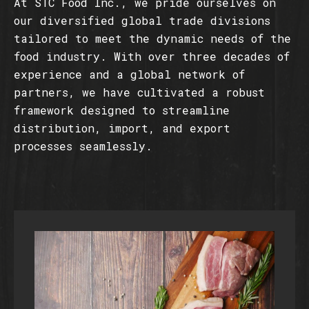
At STC Food Inc., we pride ourselves on
our diversified global trade divisions
tailored to meet the dynamic needs of the
food industry. With over three decades of
experience and a global network of
partners, we have cultivated a robust
framework designed to streamline
distribution, import, and export
processes seamlessly.