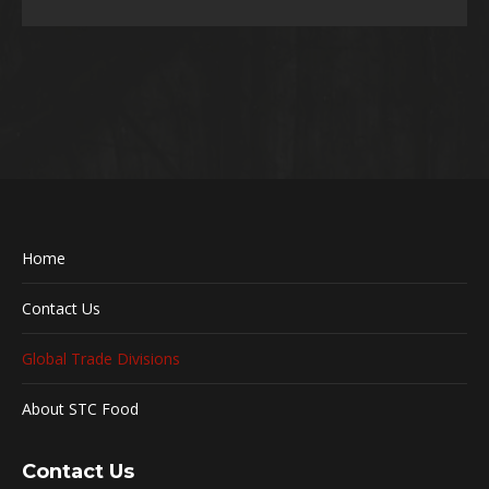
Home
Contact Us
Global Trade Divisions
About STC Food
Contact Us