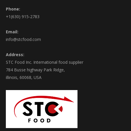
Phone:
+1(630) 915-2783
Email:
info@stcfood.com
Address:
STC Food Inc. International food supplier
784 Busse highway Park Ridge,
illinois, 60068, USA